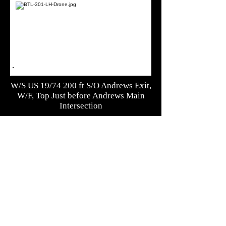
W/S US 19/74 200 ft S/O Andrews Exit,
W/F, Top Just before Andrews Main
Intersection