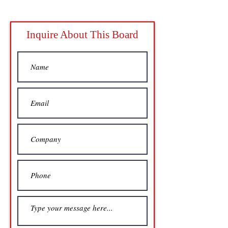
Inquire About This Board