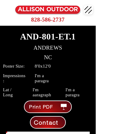
828-586-2737
AND-801-ET.1
ANDREWS
NC
Poster Size:
8'0x12'0
Impressions
I'm a
:
paragra
Lat /
I'm
I'm a
Long
aaragraph
paragra
Print PDF
Contact