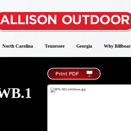
North Carolina
Tennessee
Georgia
Why Billboar
Print PDF
WB.1