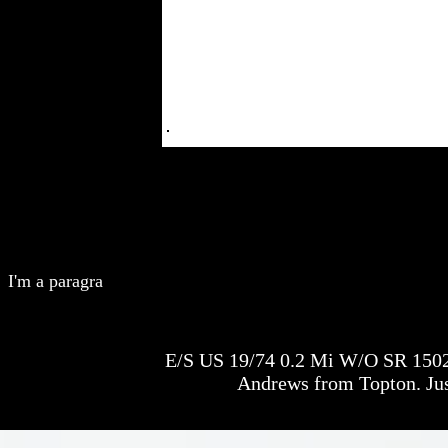
I'm a paragra
E/S US 19/74 0.2 Mi W/O SR 1502
Andrews from Topton. Jus