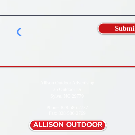
Submi
Allison Outdoor Advertising
35 Outdoor Dr
Sylva, NC 29779
Phone: 828-586-2737
Fax: 828-586-2769