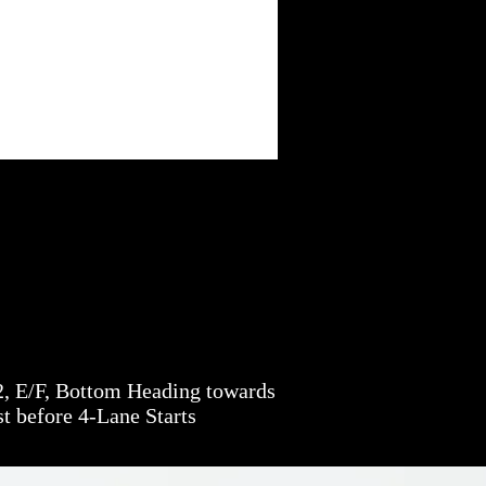
, E/F, Bottom Heading towards
t before 4-Lane Starts