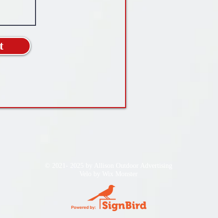
t
© 2021- 2025 by Allison Outdoor Advertising
Velo by
Wix Monster