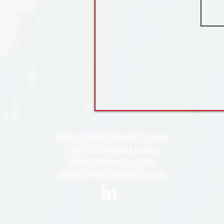
North Carolina Billboard Locations
Tennessee Billboard Locations
Georgia Billboard Locations
Allison Digital Billboard Network