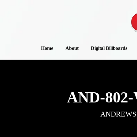
Home
About
Digital Billboards
AND-802-
ANDREWS