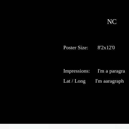
NC
Poster Size:
8'2x12'0
Impressions:
I'm a paragra
Lat / Long
I'm aaragraph