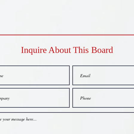
Inquire About This Board