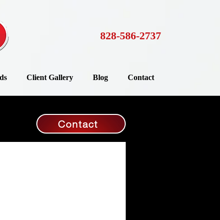
828-586-2737
ds
Client Gallery
Blog
Contact
Contact