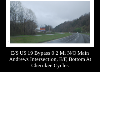
E/S US 19 Bypass 0.2 Mi N/O Main
Andrews Intersection, E/F, Bottom At
Cherokee Cycles