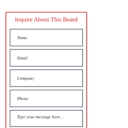
Inquire About This Board