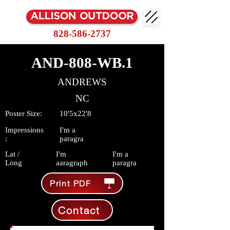
828-586-2737
AND-808-WB.1
ANDREWS
NC
Poster Size:
10'5x22'8
Impressions
I'm a
:
paragra
Lat /
I'm
I'm a
Long
aaragraph
paragra
Print PDF
Contact