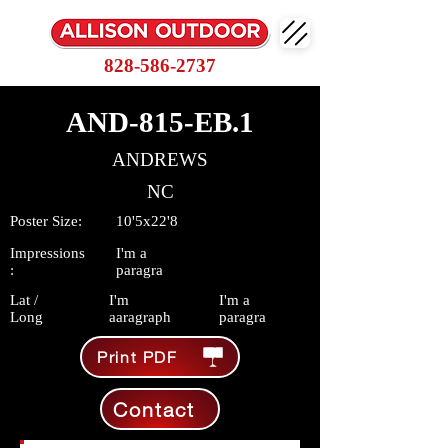
828-586-2737
AND-815-EB.1
ANDREWS
NC
Poster Size:
10'5x22'8
Impressions
I'm a
:
paragra
Lat /
I'm
I'm a
Long
aaragraph
paragra
Print PDF
Contact