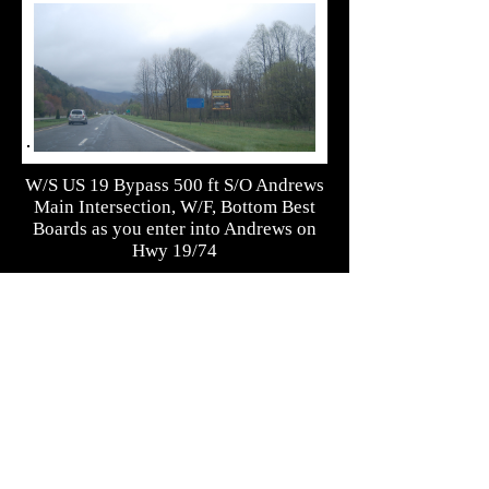
W/S US 19 Bypass 500 ft S/O Andrews
Main Intersection, W/F, Bottom Best
Boards as you enter into Andrews on
Hwy 19/74