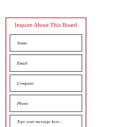
Inquire About This Board