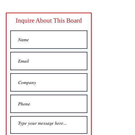
Inquire About This Board