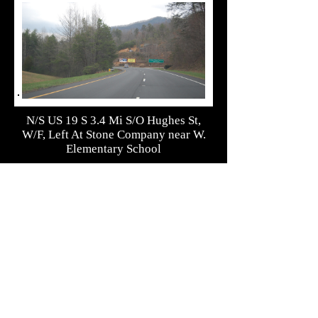
N/S US 19 S 3.4 Mi S/O Hughes St,
W/F, Left At Stone Company near W.
Elementary School