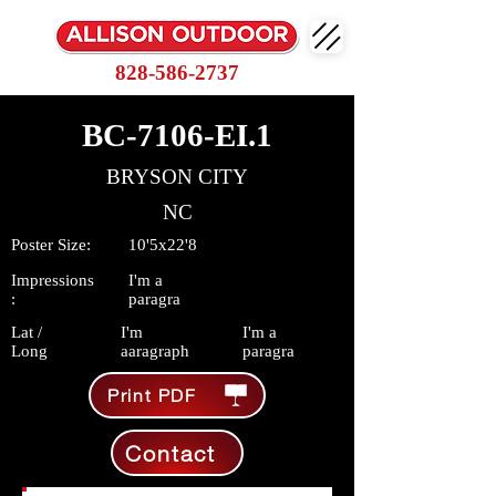
828-586-2737
BC-7106-EI.1
BRYSON CITY
NC
Poster Size:
10'5x22'8
Impressions
I'm a
:
paragra
Lat /
I'm
I'm a
Long
aaragraph
paragra
Print PDF
Contact