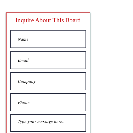
Inquire About This Board