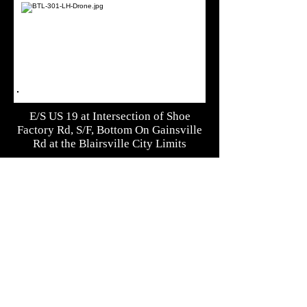
E/S US 19 at Intersection of Shoe
Factory Rd, S/F, Bottom On Gainsville
Rd at the Blairsville City Limits