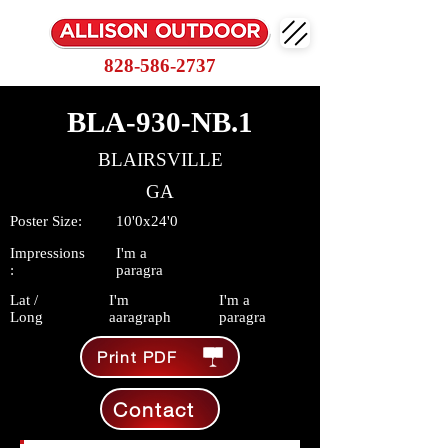
828-586-2737
BLA-930-NB.1
BLAIRSVILLE
GA
Poster Size:
10'0x24'0
Impressions
I'm a
:
paragra
Lat /
I'm
I'm a
Long
aaragraph
paragra
Print PDF
Contact