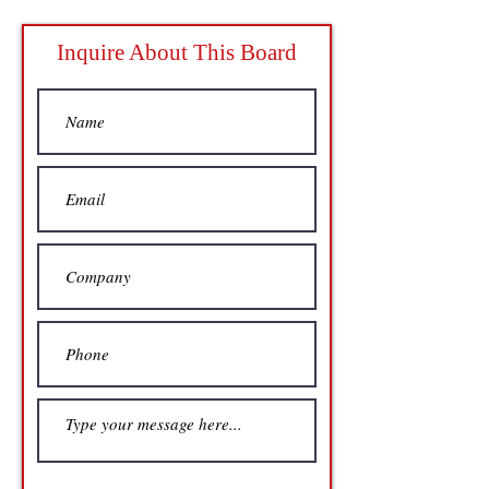
Inquire About This Board