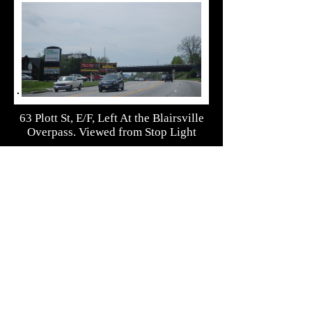
63 Plott St, E/F, Left At the Blairsville
Overpass. Viewed from Stop Light