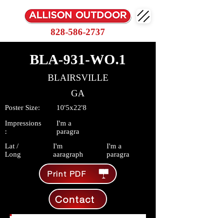
828-586-2737
BLA-931-WO.1
BLAIRSVILLE
GA
Poster Size:
10'5x22'8
Impressions
I'm a
:
paragra
Lat /
I'm
I'm a
Long
aaragraph
paragra
Print PDF
Contact