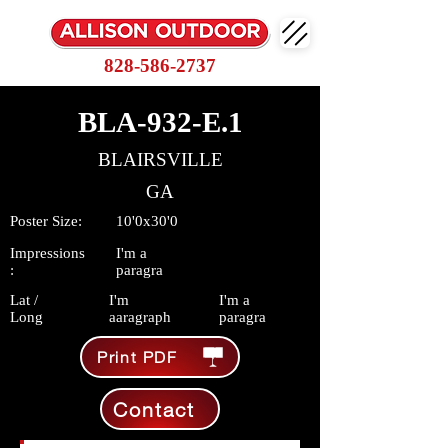
828-586-2737
BLA-932-E.1
BLAIRSVILLE
GA
Poster Size:
10'0x30'0
Impressions
I'm a
:
paragra
Lat /
I'm
I'm a
Long
aaragraph
paragra
Print PDF
Contact