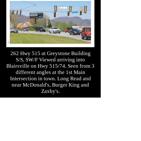
262 Hwy 515 at Greystone Building
S/S, SW/F Viewed arriving into
Blairsville on Hwy 515/74. Seen from 3
different angles at the 1st Main
Intersection in town. Long Read and
near McDonald's, Burger King and
Zaxby's.