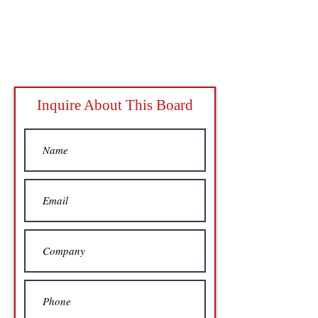
Inquire About This Board