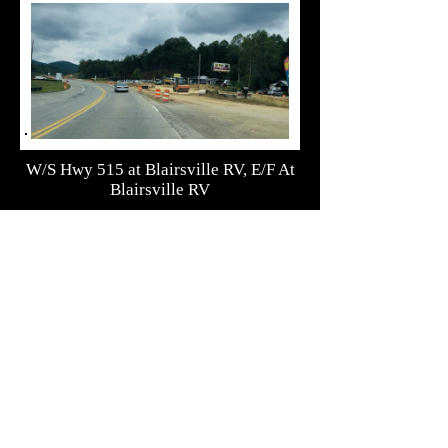
W/S Hwy 515 at Blairsville RV, E/F At
Blairsville RV