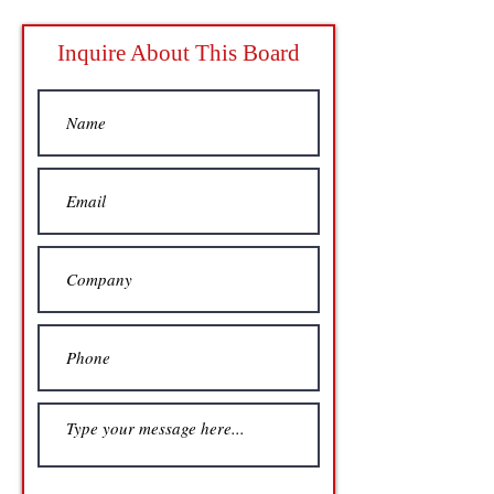
Inquire About This Board