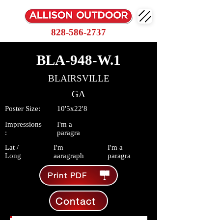
828-586-2737
BLA-948-W.1
BLAIRSVILLE
GA
Poster Size:
10'5x22'8
Impressions
I'm a
:
paragra
Lat /
I'm
I'm a
Long
aaragraph
paragra
Print PDF
Contact