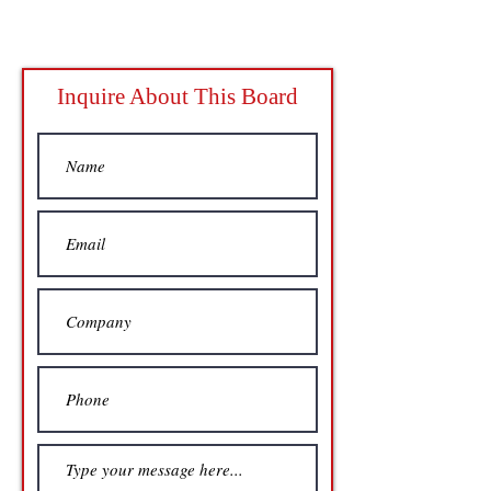
Inquire About This Board