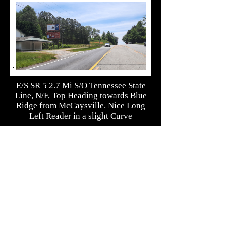
E/S SR 5 2.7 Mi S/O Tennessee State
Line, N/F, Top Heading towards Blue
Ridge from McCaysville. Nice Long
Left Reader in a slight Curve