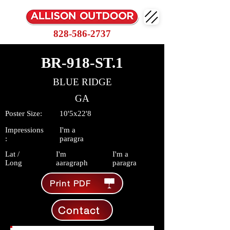
828-586-2737
BR-918-ST.1
BLUE RIDGE
GA
Poster Size:
10'5x22'8
Impressions
I'm a
:
paragra
Lat /
I'm
I'm a
Long
aaragraph
paragra
Print PDF
Contact