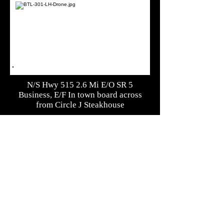
N/S Hwy 515 2.6 Mi E/O SR 5
Business, E/F In town board across
from Circle J Steakhouse