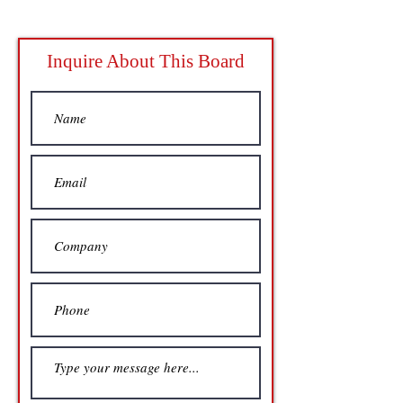
Inquire About This Board