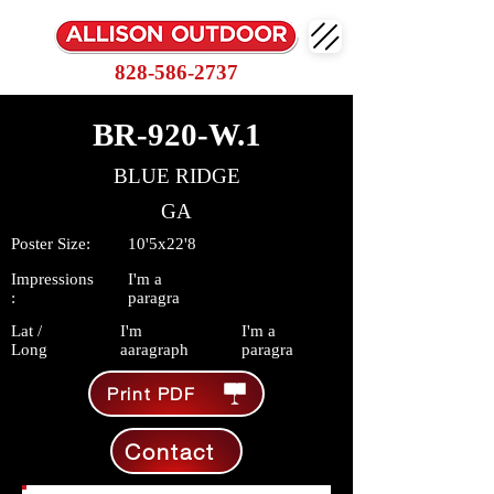
828-586-2737
BR-920-W.1
BLUE RIDGE
GA
Poster Size:
10'5x22'8
Impressions
I'm a
:
paragra
Lat /
I'm
I'm a
Long
aaragraph
paragra
Print PDF
Contact