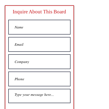
Inquire About This Board