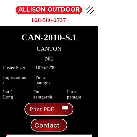
828-586-2737
CAN-2010-S.1
CANTON
NC
Poster Size:
10'5x22'8
Impressions
I'm a
:
paragra
Lat /
I'm
I'm a
Long
aaragraph
paragra
Print PDF
Contact