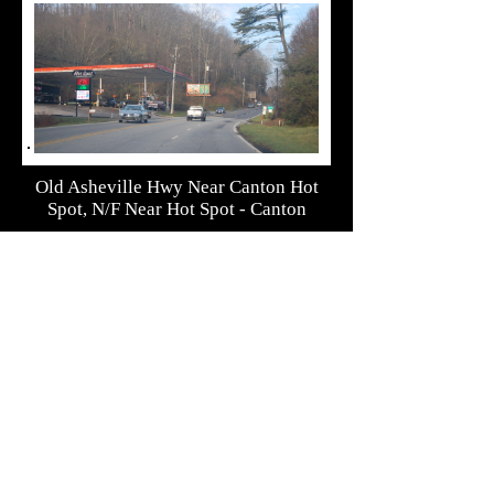
Old Asheville Hwy Near Canton Hot
Spot, N/F Near Hot Spot - Canton