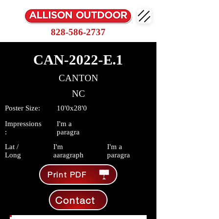
828-586-2737
CAN-2022-E.1
CANTON
NC
Poster Size:
10'0x28'0
Impressions
I'm a
:
paragra
Lat /
I'm
I'm a
Long
aaragraph
paragra
Print PDF
Contact