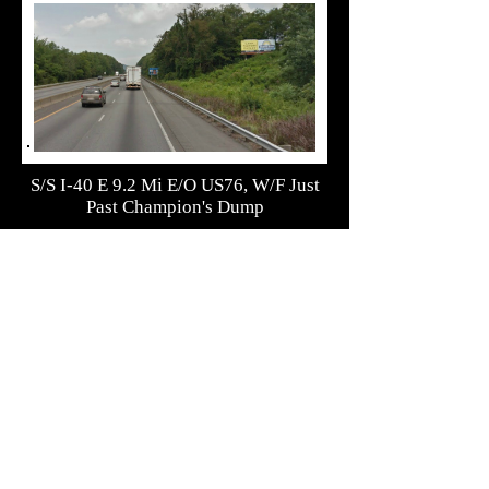
S/S I-40 E 9.2 Mi E/O US76, W/F Just
Past Champion's Dump