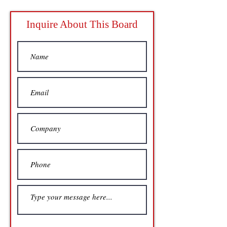
Inquire About This Board