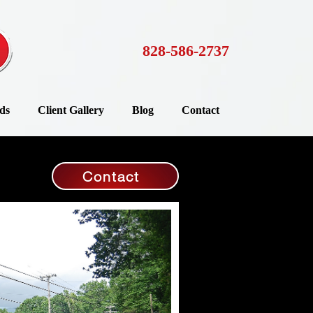
828-586-2737
ds
Client Gallery
Blog
Contact
Contact