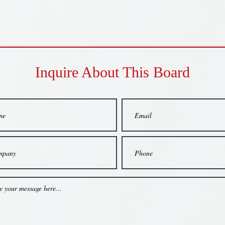
Inquire About This Board