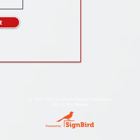
t
© 2021- 2025 by Allison Outdoor Advertising
Velo by
Wix Monster