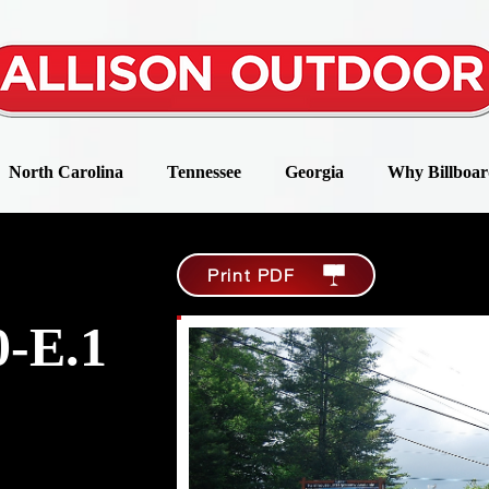
North Carolina
Tennessee
Georgia
Why Billboar
Print PDF
-E.1