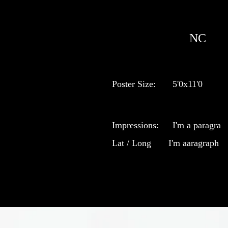
NC
Poster Size:
5'0x11'0
Impressions:
I'm a paragra
Lat / Long
I'm aaragraph