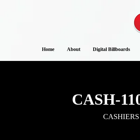
Home
About
Digital Billboards
CASH-110
CASHIERS