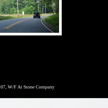
07, W/F At Stone Company