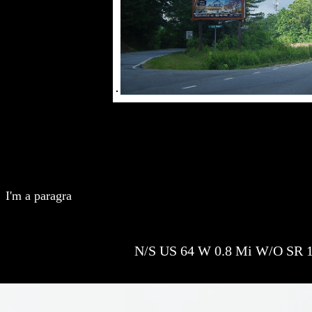
I'm a paragra
N/S US 64 W 0.8 Mi W/O SR 1