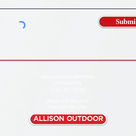
Submi
Allison Outdoor Advertising
35 Outdoor Dr
Sylva, NC 29779
Phone: 828-586-2737
Fax: 828-586-2769