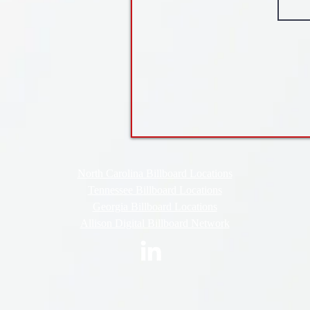
North Carolina Billboard Locations
Tennessee Billboard Locations
Georgia Billboard Locations
Allison Digital Billboard Network