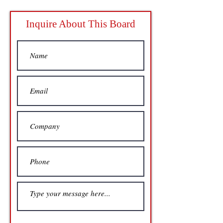
Inquire About This Board