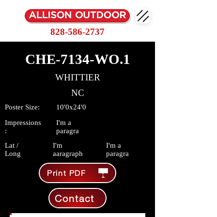
828-586-2737
CHE-7134-WO.1
WHITTIER
NC
Poster Size:
10'0x24'0
Impressions
I'm a
:
paragra
Lat /
I'm
I'm a
Long
aaragraph
paragra
Print PDF
Contact