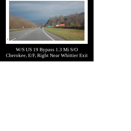
W/S US 19 Bypass 1.3 Mi S/O
Cherokee, E/F, Right Near Whittier Exit