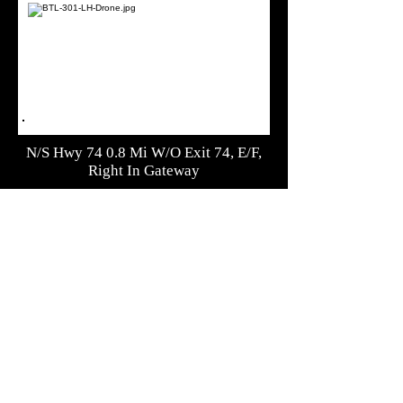
N/S Hwy 74 0.8 Mi W/O Exit 74, E/F,
Right In Gateway