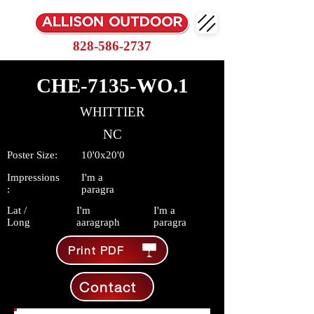
828-586-2737
CHE-7135-WO.1
WHITTIER
NC
Poster Size:
10'0x20'0
Impressions
I'm a
:
paragra
Lat /
I'm
I'm a
Long
aaragraph
paragra
Print PDF
Contact