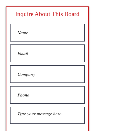
Inquire About This Board