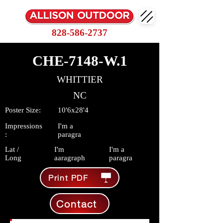
828-586-2737
CHE-7148-W.1
WHITTIER
NC
Poster Size:
10'6x28'4
Impressions
I'm a
:
paragra
Lat /
I'm
I'm a
Long
aaragraph
paragra
Print PDF
Contact