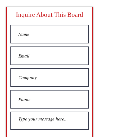
Inquire About This Board