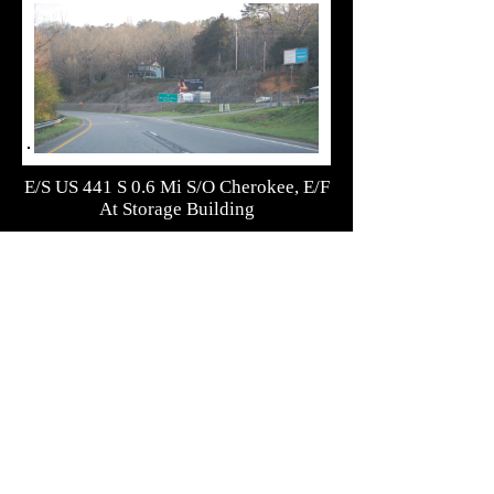
E/S US 441 S 0.6 Mi S/O Cherokee, E/F
At Storage Building