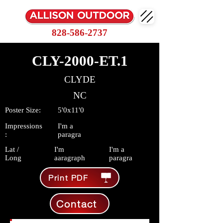
828-586-2737
CLY-2000-ET.1
CLYDE
NC
Poster Size:
5'0x11'0
Impressions
I'm a
:
paragra
Lat /
I'm
I'm a
Long
aaragraph
paragra
Print PDF
Contact