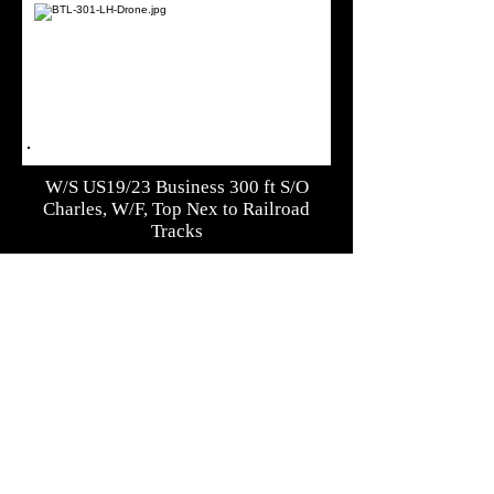
W/S US19/23 Business 300 ft S/O
Charles, W/F, Top Nex to Railroad
Tracks