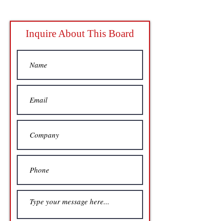
Inquire About This Board