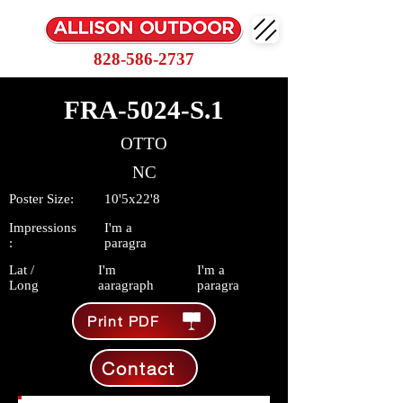
828-586-2737
FRA-5024-S.1
OTTO
NC
Poster Size:
10'5x22'8
Impressions
I'm a
:
paragra
Lat /
I'm
I'm a
Long
aaragraph
paragra
Print PDF
Contact