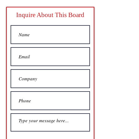
Inquire About This Board