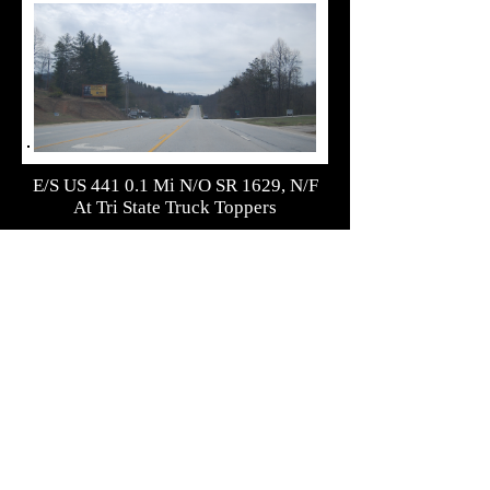
E/S US 441 0.1 Mi N/O SR 1629, N/F
At Tri State Truck Toppers