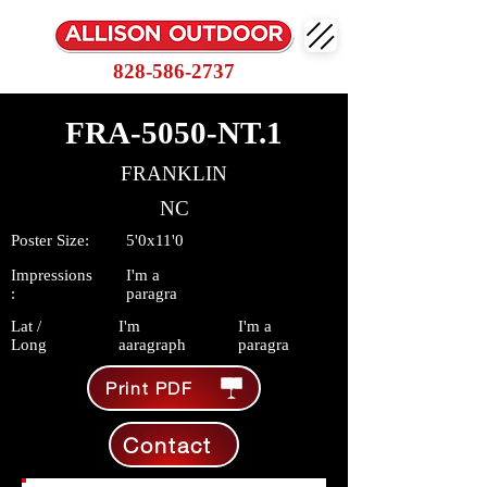
828-586-2737
FRA-5050-NT.1
FRANKLIN
NC
Poster Size:
5'0x11'0
Impressions
I'm a
:
paragra
Lat /
I'm
I'm a
Long
aaragraph
paragra
Print PDF
Contact