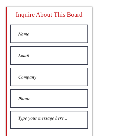
Inquire About This Board