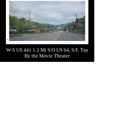
W/S US 441 1.3 Mi S/O US 64, S/F, Top
By the Movie Theater