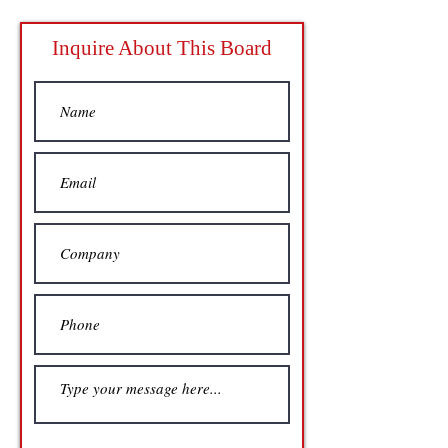
Inquire About This Board