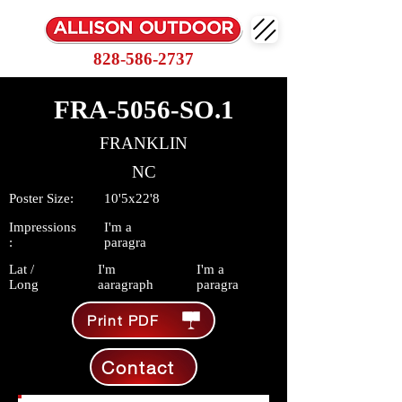
828-586-2737
FRA-5056-SO.1
FRANKLIN
NC
Poster Size:
10'5x22'8
Impressions
I'm a
:
paragra
Lat /
I'm
I'm a
Long
aaragraph
paragra
Print PDF
Contact