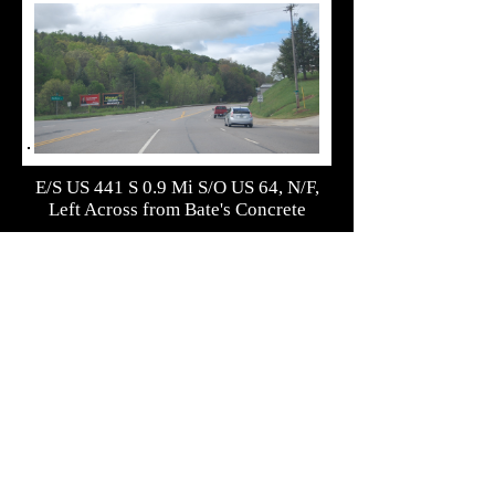
E/S US 441 S 0.9 Mi S/O US 64, N/F,
Left Across from Bate's Concrete