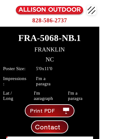
828-586-2737
FRA-5068-NB.1
FRANKLIN
NC
Poster Size:
5'0x11'0
Impressions
I'm a
:
paragra
Lat /
I'm
I'm a
Long
aaragraph
paragra
Print PDF
Contact