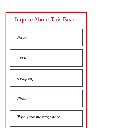
Inquire About This Board