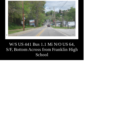
W/S US 441 Bus 1.1 Mi N/O US 64,
S/F, Bottom Across from Franklin High
School