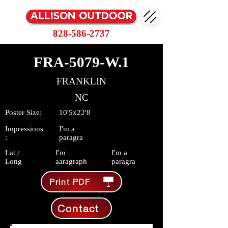
828-586-2737
FRA-5079-W.1
FRANKLIN
NC
Poster Size:
10'5x22'8
Impressions
I'm a
:
paragra
Lat /
I'm
I'm a
Long
aaragraph
paragra
Print PDF
Contact