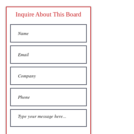
Inquire About This Board