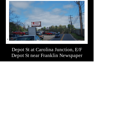
Depot St at Carolina Junction, E/F
Depot St near Franklin Newspaper