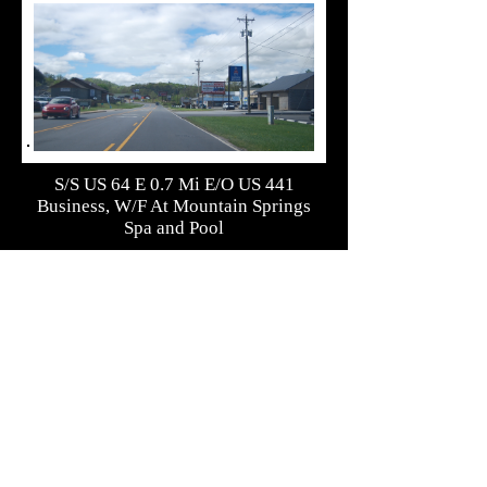
S/S US 64 E 0.7 Mi E/O US 441
Business, W/F At Mountain Springs
Spa and Pool