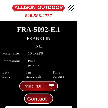
828-586-2737
FRA-5092-E.1
FRANKLIN
NC
Poster Size:
10'5x22'8
Impressions
I'm a
:
paragra
Lat /
I'm
I'm a
Long
aaragraph
paragra
Print PDF
Contact