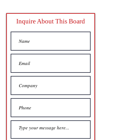
Inquire About This Board