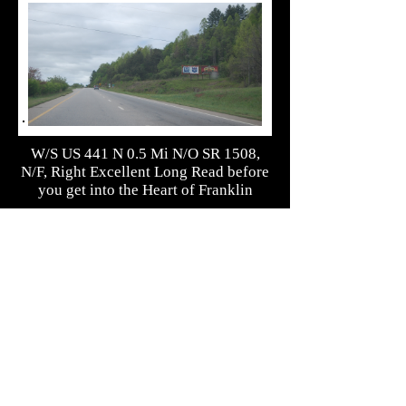
W/S US 441 N 0.5 Mi N/O SR 1508,
N/F, Right Excellent Long Read before
you get into the Heart of Franklin