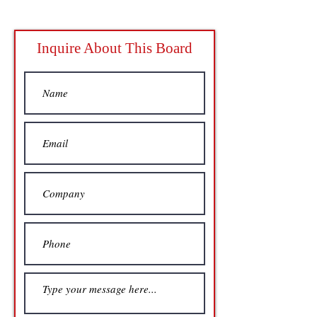
Inquire About This Board