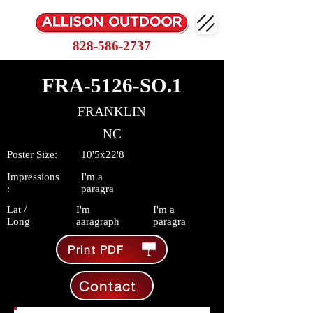
828-586-2737
FRA-5126-SO.1
FRANKLIN
NC
Poster Size:
10'5x22'8
Impressions
I'm a
:
paragra
Lat /
I'm
I'm a
Long
aaragraph
paragra
Print PDF
Contact