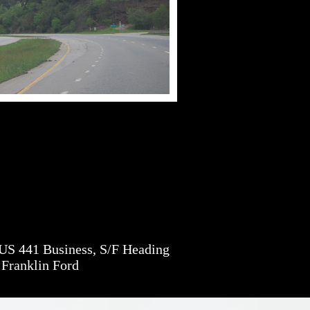
S 441 Business, S/F Heading
 Franklin Ford