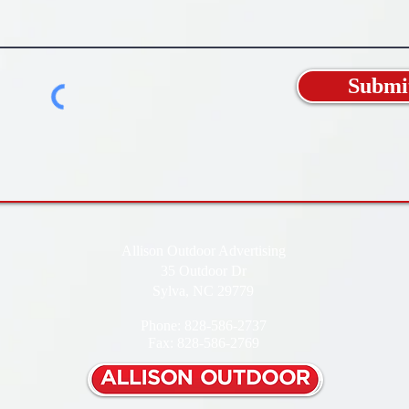
Submi
Allison Outdoor Advertising
35 Outdoor Dr
Sylva, NC 29779
Phone: 828-586-2737
Fax: 828-586-2769