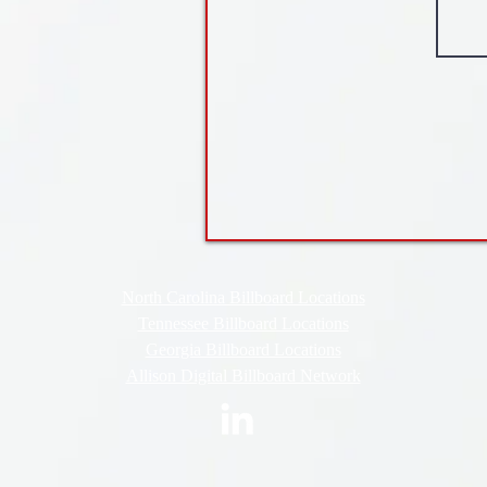
North Carolina Billboard Locations
Tennessee Billboard Locations
Georgia Billboard Locations
Allison Digital Billboard Network