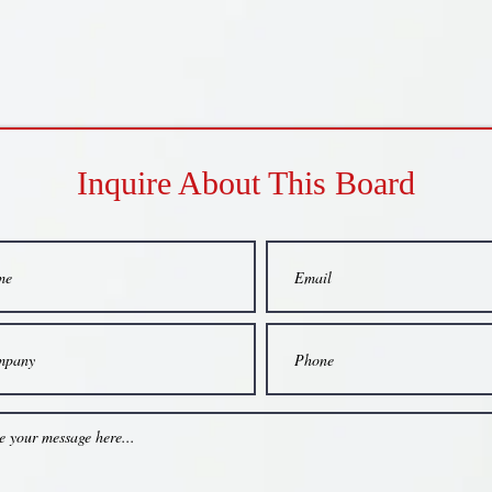
Inquire About This Board