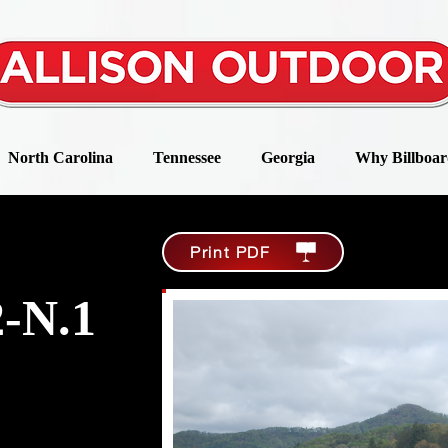
North Carolina
Tennessee
Georgia
Why Billboar
Print PDF
-N.1