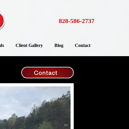
828-586-2737
ds
Client Gallery
Blog
Contact
Contact