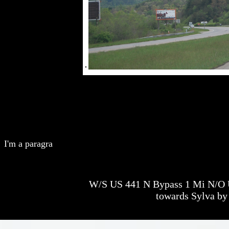
I'm a paragra
W/S US 441 N Bypass 1 Mi N/O U
towards Sylva by