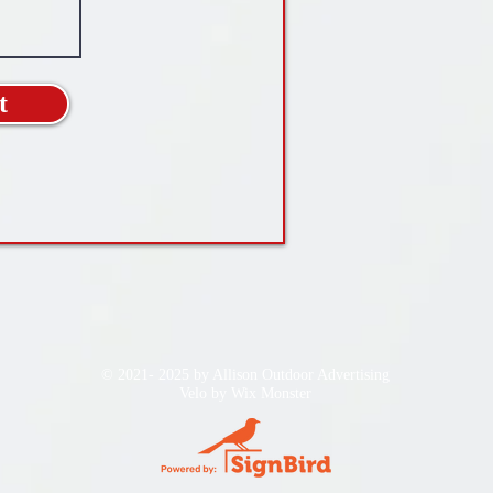
t
© 2021- 2025 by Allison Outdoor Advertising
Velo by
Wix Monster