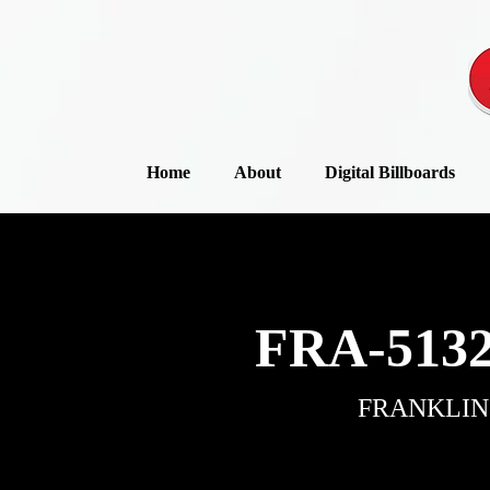
Home
About
Digital Billboards
FRA-5132
FRANKLIN