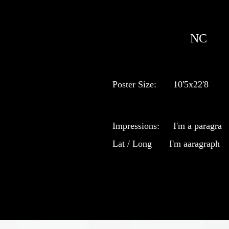
NC
Poster Size:
10'5x22'8
Impressions:
I'm a paragra
Lat / Long
I'm aaragraph