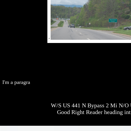
I'm a paragra
W/S US 441 N Bypass 2 Mi N/O U
Good Right Reader heading int