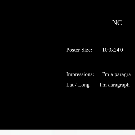
NC
Poster Size:
10'0x24'0
Impressions:
I'm a paragra
Lat / Long
I'm aaragraph