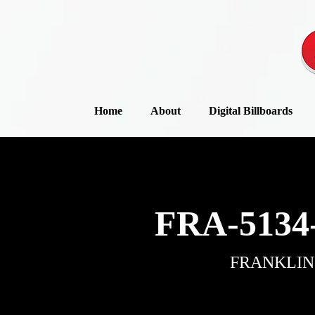
Home
About
Digital Billboards
FRA-5134
FRANKLIN