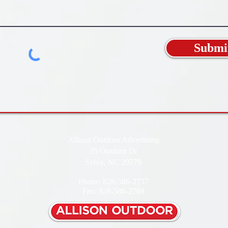
Submi
Allison Outdoor Advertising
35 Outdoor Dr
Sylva, NC 29779
Phone: 828-586-2737
Fax: 828-586-2769