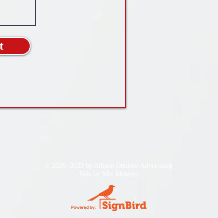
t
© 2021- 2025 by Allison Outdoor Advertising
Velo by
Wix Monster