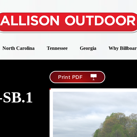
North Carolina
Tennessee
Georgia
Why Billboar
Print PDF
-SB.1