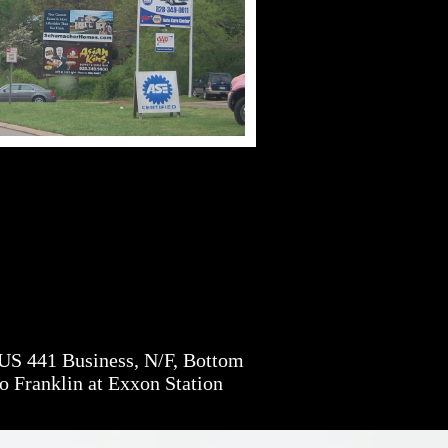
S 441 Business, N/F, Bottom
o Franklin at Exxon Station