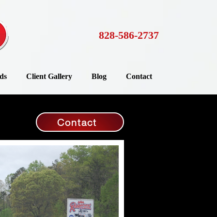
828-586-2737
ds
Client Gallery
Blog
Contact
Contact