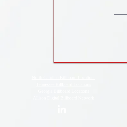
North Carolina Billboard Locations
Tennessee Billboard Locations
Georgia Billboard Locations
Allison Digital Billboard Network