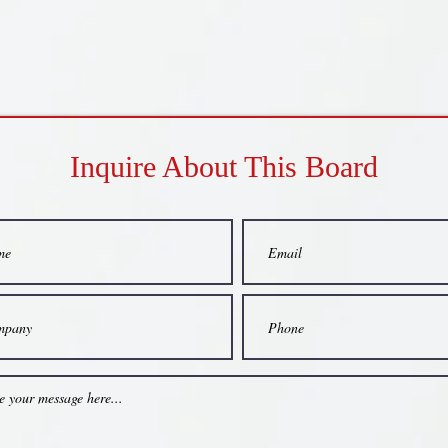
Inquire About This Board