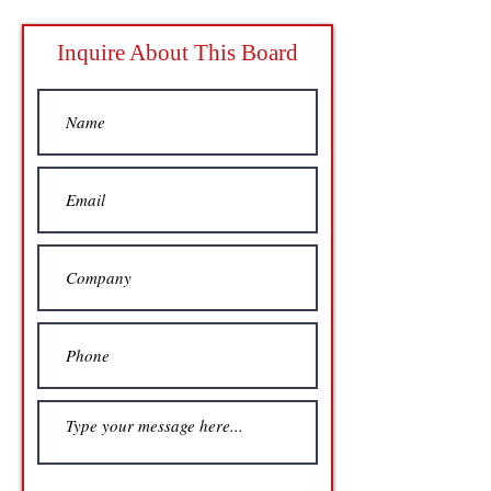
Inquire About This Board