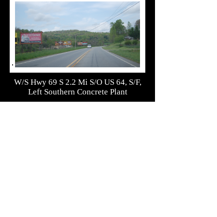
W/S Hwy 69 S 2.2 Mi S/O US 64, S/F,
Left Southern Concrete Plant