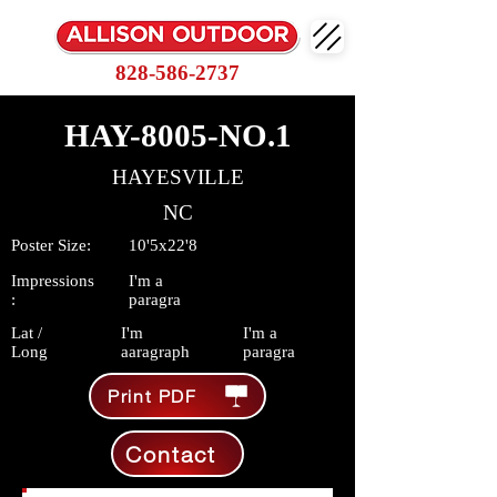
828-586-2737
HAY-8005-NO.1
HAYESVILLE
NC
Poster Size:
10'5x22'8
Impressions
I'm a
:
paragra
Lat /
I'm
I'm a
Long
aaragraph
paragra
Print PDF
Contact