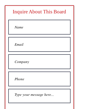
Inquire About This Board