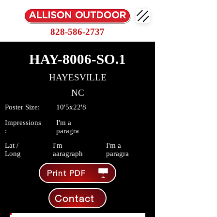
828-586-2737
HAY-8006-SO.1
HAYESVILLE
NC
Poster Size:
10'5x22'8
Impressions
I'm a
:
paragra
Lat /
I'm
I'm a
Long
aaragraph
paragra
Print PDF
Contact