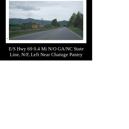
E/S Hwy 69 0.4 Mi N/O GA/NC State
Line, N/F, Left Near Chatuge Pantry