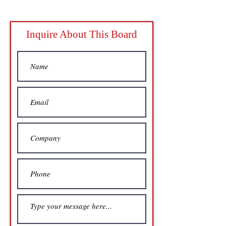
Inquire About This Board