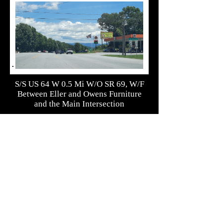
S/S US 64 W 0.5 Mi W/O SR 69, W/F
Between Eller and Owens Furniture
and the Main Intersection