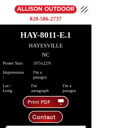
828-586-2737
HAY-8011-E.1
HAYESVILLE
NC
Poster Size:
10'5x22'8
Impressions
I'm a
:
paragra
Lat /
I'm
I'm a
Long
aaragraph
paragra
Print PDF
Contact