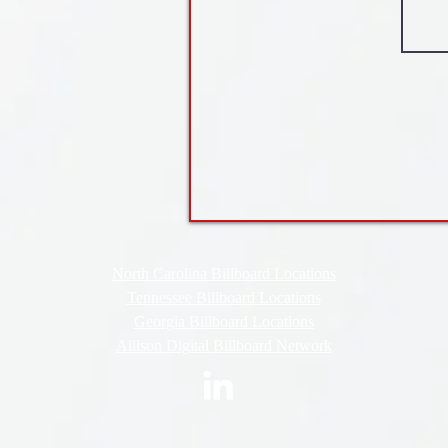
North Carolina Billboard Locations
Tennessee Billboard Locations
Georgia Billboard Locations
Allison Digital Billboard Network