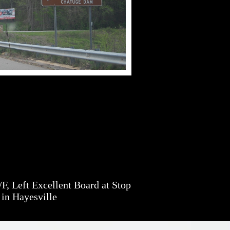
, Left Excellent Board at Stop
 in Hayesville