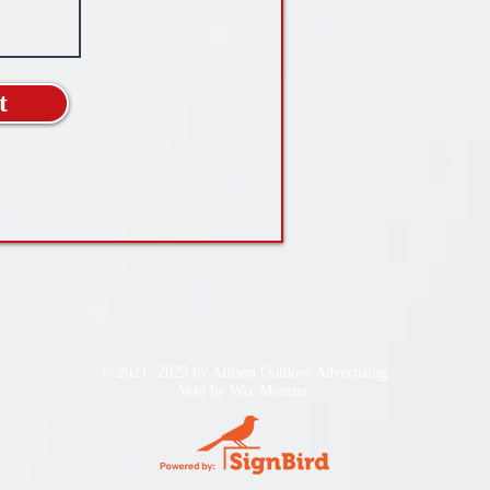
t
© 2021- 2025 by Allison Outdoor Advertising
Velo by
Wix Monster