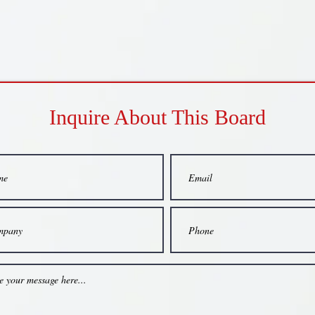
Inquire About This Board