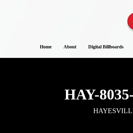
Home
About
Digital Billboards
HAY-8035
HAYESVILL