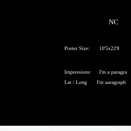
NC
Poster Size:
10'5x22'8
Impressions:
I'm a paragra
Lat / Long
I'm aaragraph