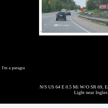
I'm a paragra
N/S US 64 E 0.5 Mi W/O SR 69, E/F
Light near Ingles