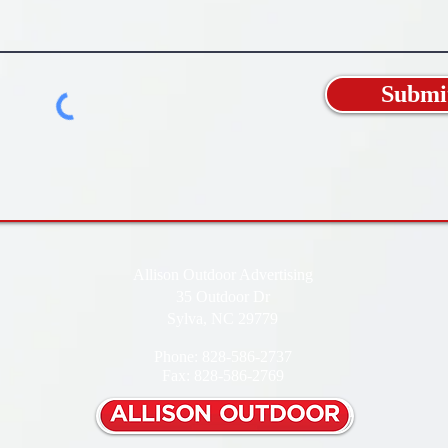
Submi
Allison Outdoor Advertising
35 Outdoor Dr
Sylva, NC 29779
Phone: 828-586-2737
Fax: 828-586-2769