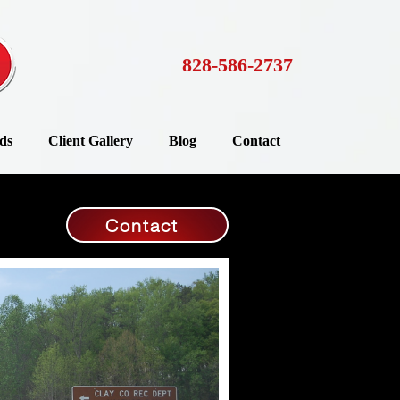
828-586-2737
ds
Client Gallery
Blog
Contact
Contact