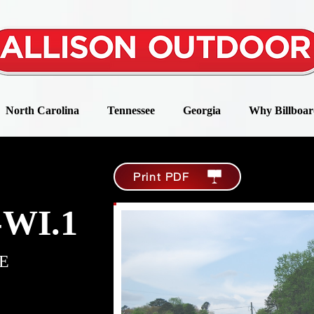
North Carolina
Tennessee
Georgia
Why Billboar
Print PDF
-WI.1
E