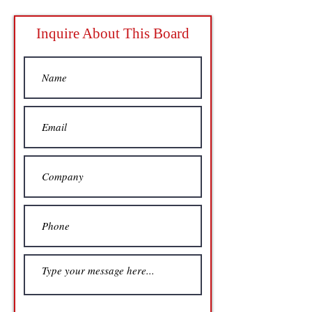
Inquire About This Board