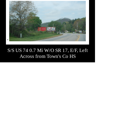
S/S US 74 0.7 Mi W/O SR 17, E/F, Left
Across from Town's Co HS