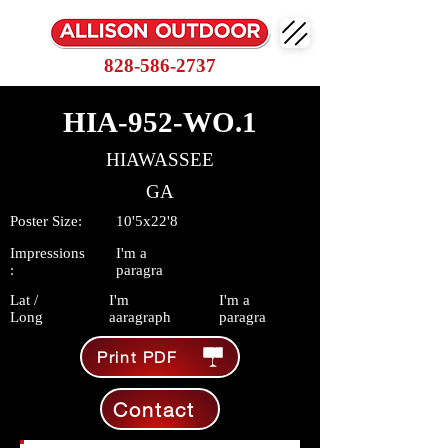
828-586-2737
HIA-952-WO.1
HIAWASSEE
GA
Poster Size:
10'5x22'8
Impressions
I'm a
:
paragra
Lat /
I'm
I'm a
Long
aaragraph
paragra
Print PDF
Contact