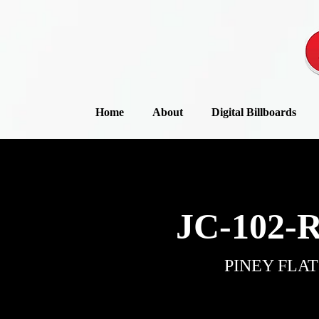
Home
About
Digital Billboards
JC-102-
PINEY FLAT