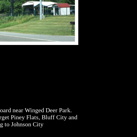
Board near Winged Deer Park.
get Piney Flats, Bluff City and
ng to Johnson City