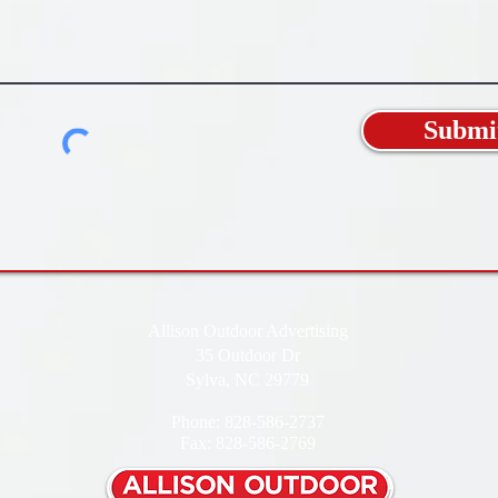
Submi
Allison Outdoor Advertising
35 Outdoor Dr
Sylva, NC 29779
Phone: 828-586-2737
Fax: 828-586-2769