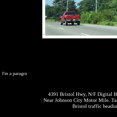
I'm a paragra
4391 Bristol Hwy, N/F Digital 
Near Johnson City Motor Mile. Tar
Bristol traffic headi