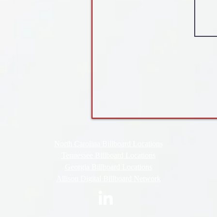
North Carolina Billboard Locations
Tennessee Billboard Locations
Georgia Billboard Locations
Allison Digital Billboard Network