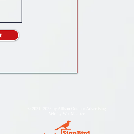
t
© 2021- 2025 by Allison Outdoor Advertising
Velo by
Wix Monster