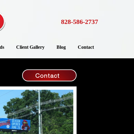
828-586-2737
ds
Client Gallery
Blog
Contact
Contact