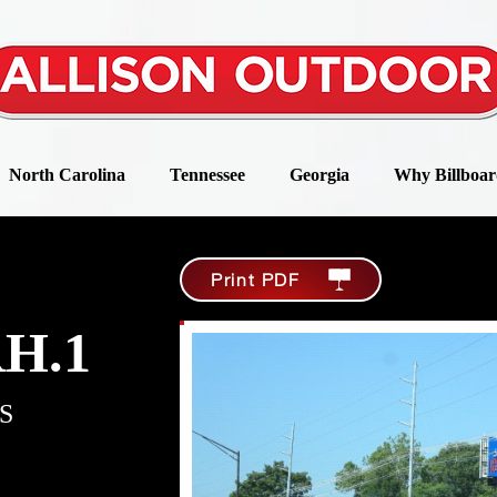
North Carolina
Tennessee
Georgia
Why Billboar
Print PDF
RH.1
S