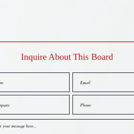
Inquire About This Board