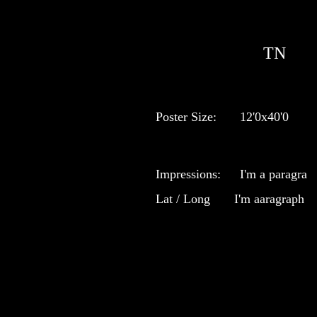
TN
Poster Size:
12'0x40'0
Impressions:
I'm a paragra
Lat / Long
I'm aaragraph