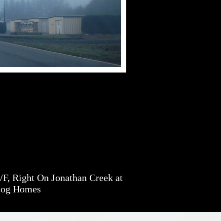
F, Right On Jonathan Creek at
Log Homes