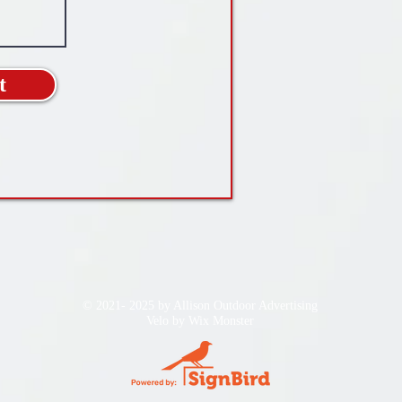
t
© 2021- 2025 by Allison Outdoor Advertising
Velo by
Wix Monster