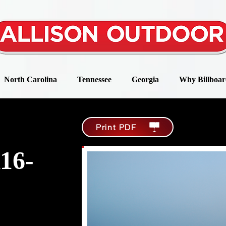
North Carolina
Tennessee
Georgia
Why Billboar
Print PDF
16-