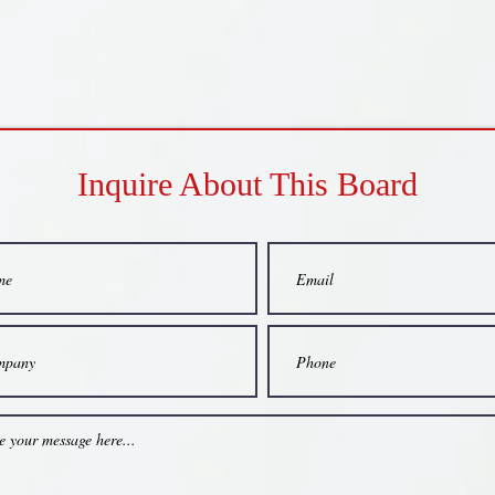
Inquire About This Board