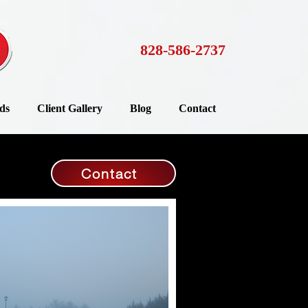
828-586-2737
ds
Client Gallery
Blog
Contact
Contact