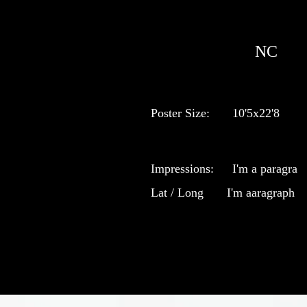
NC
Poster Size:
10'5x22'8
Impressions:
I'm a paragra
Lat / Long
I'm aaragraph