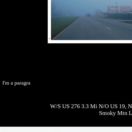
I'm a paragra
W/S US 276 3.3 Mi N/O US 19, N/
Smoky Mtn 