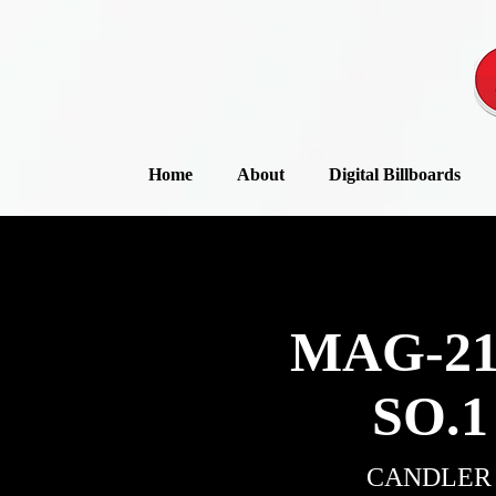
Home
About
Digital Billboards
MAG-21
SO.1
CANDLER