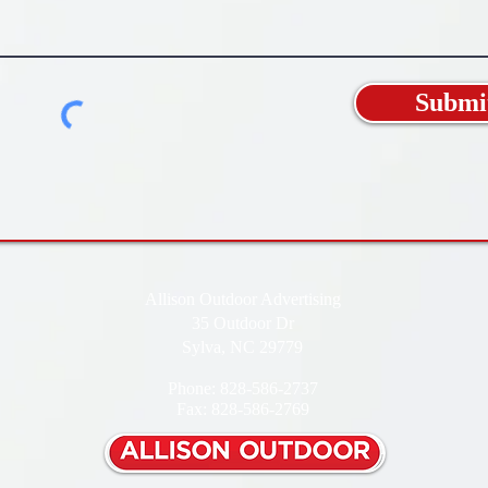
Submi
Allison Outdoor Advertising
35 Outdoor Dr
Sylva, NC 29779
Phone: 828-586-2737
Fax: 828-586-2769