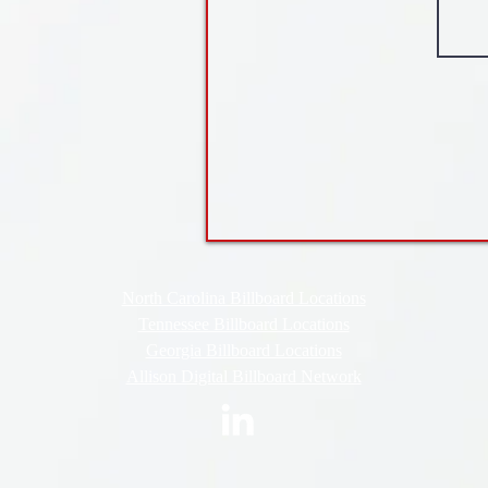
North Carolina Billboard Locations
Tennessee Billboard Locations
Georgia Billboard Locations
Allison Digital Billboard Network