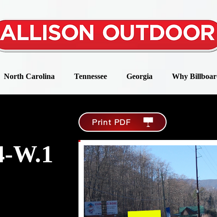
North Carolina
Tennessee
Georgia
Why Billboar
Print PDF
-W.1