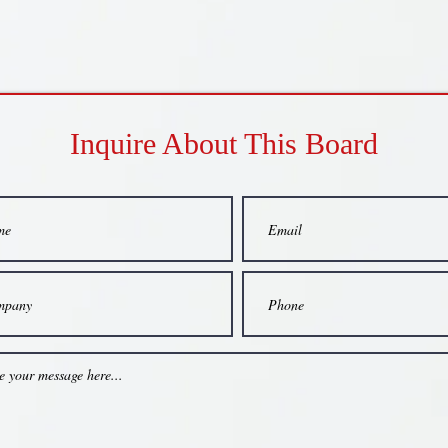
Inquire About This Board