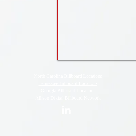
North Carolina Billboard Locations
Tennessee Billboard Locations
Georgia Billboard Locations
Allison Digital Billboard Network