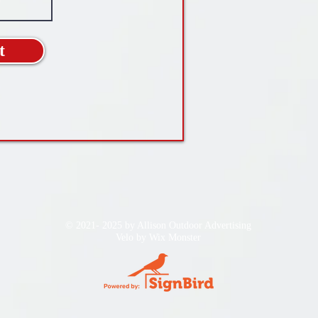
t
© 2021- 2025 by Allison Outdoor Advertising
Velo by
Wix Monster