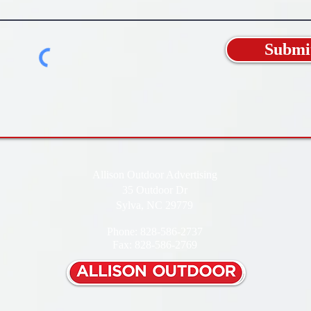
Submi
Allison Outdoor Advertising
35 Outdoor Dr
Sylva, NC 29779
Phone: 828-586-2737
Fax: 828-586-2769