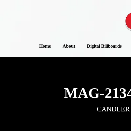
Home
About
Digital Billboards
MAG-2134
CANDLER