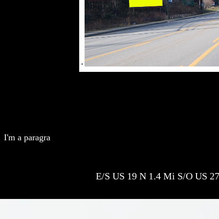
I'm a paragra
E/S US 19 N 1.4 Mi S/O US 27