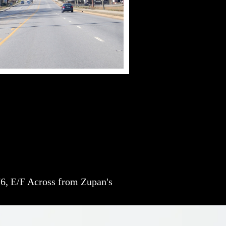
6, E/F Across from Zupan's