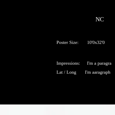
NC
Poster Size:
10'0x32'0
Impressions:
I'm a paragra
Lat / Long
I'm aaragraph