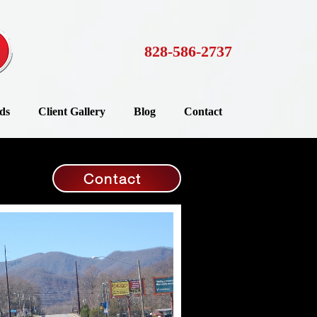
828-586-2737
ds
Client Gallery
Blog
Contact
Contact