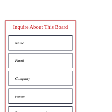
Inquire About This Board