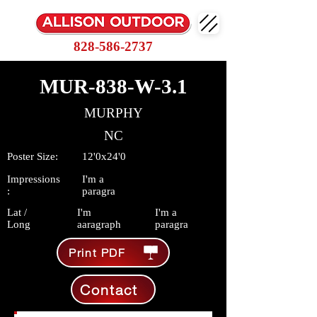
828-586-2737
MUR-838-W-3.1
MURPHY
NC
Poster Size:
12'0x24'0
Impressions
I'm a
:
paragra
Lat /
I'm
I'm a
Long
aaragraph
paragra
Print PDF
Contact