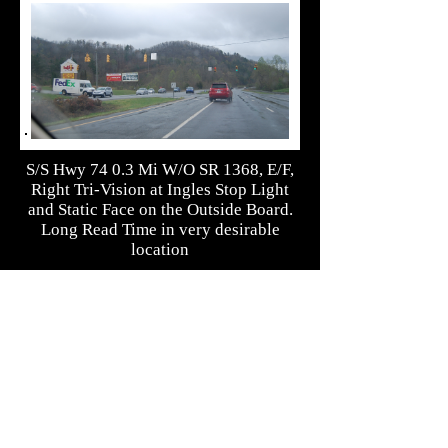
S/S Hwy 74 0.3 Mi W/O SR 1368, E/F,
Right Tri-Vision at Ingles Stop Light
and Static Face on the Outside Board.
Long Read Time in very desirable
location