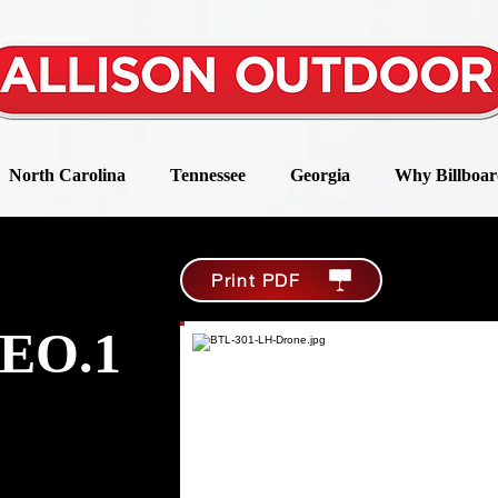
North Carolina
Tennessee
Georgia
Why Billboar
Print PDF
EO.1