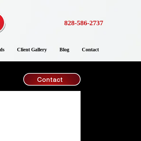
828-586-2737
ds
Client Gallery
Blog
Contact
Contact