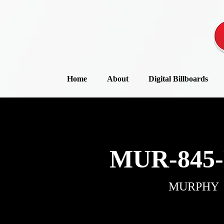
Home
About
Digital Billboards
MUR-845-
MURPHY