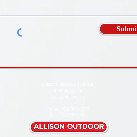
Submi
Allison Outdoor Advertising
35 Outdoor Dr
Sylva, NC 29779
Phone: 828-586-2737
Fax: 828-586-2769