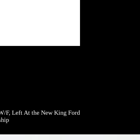
/F, Left At the New King Ford
ship