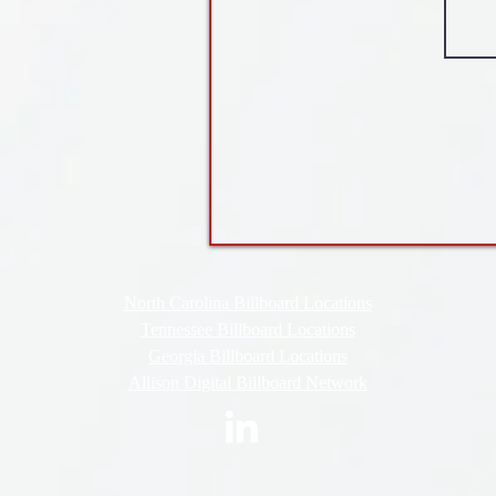
North Carolina Billboard Locations
Tennessee Billboard Locations
Georgia Billboard Locations
Allison Digital Billboard Network