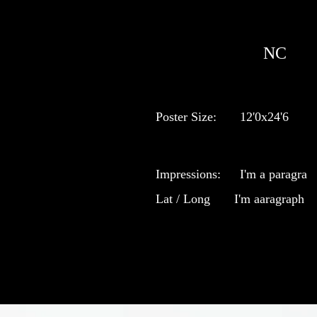
NC
Poster Size:
12'0x24'6
Impressions:
I'm a paragra
Lat / Long
I'm aaragraph