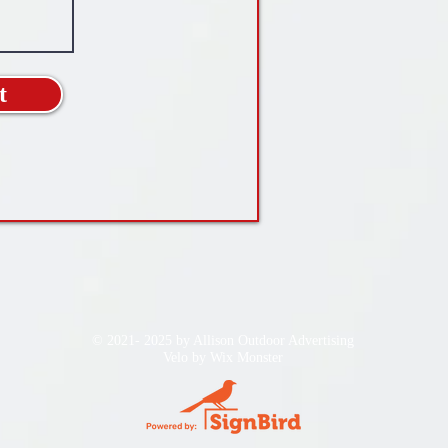
t
© 2021- 2025 by Allison Outdoor Advertising
Velo by
Wix Monster