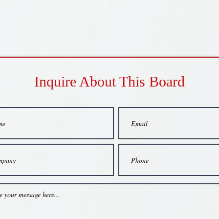
Inquire About This Board