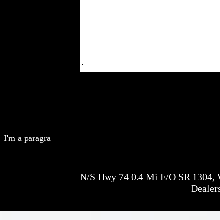
I'm a paragra
N/S Hwy 74 0.4 Mi E/O SR 1304, W
Dealer