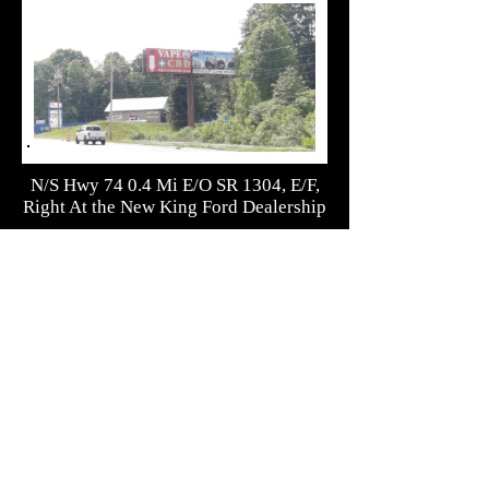
N/S Hwy 74 0.4 Mi E/O SR 1304, E/F,
Right At the New King Ford Dealership