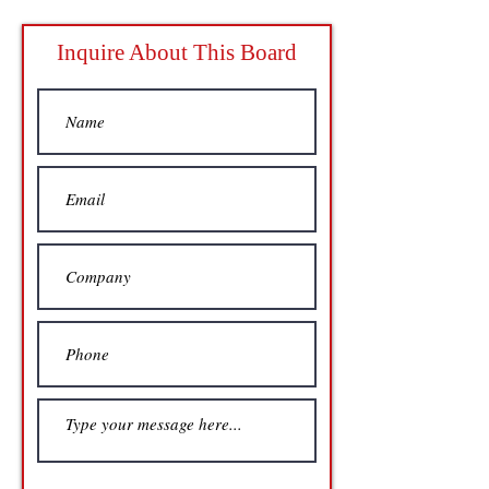
Inquire About This Board