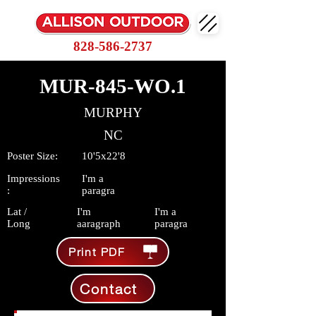
828-586-2737
MUR-845-WO.1
MURPHY
NC
Poster Size:
10'5x22'8
Impressions
I'm a
:
paragra
Lat /
I'm
I'm a
Long
aaragraph
paragra
Print PDF
Contact