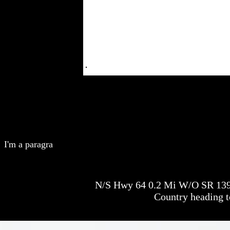
I'm a paragra
N/S Hwy 64 0.2 Mi W/O SR 1398
Country heading 