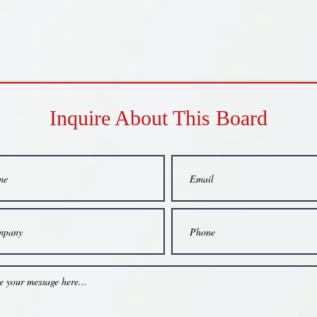
Inquire About This Board