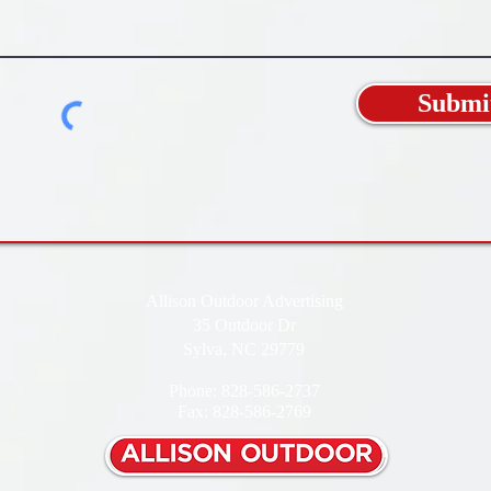
Submi
Allison Outdoor Advertising
35 Outdoor Dr
Sylva, NC 29779
Phone: 828-586-2737
Fax: 828-586-2769