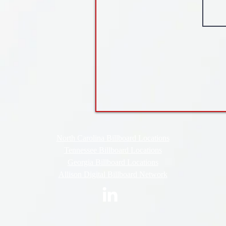
North Carolina Billboard Locations
Tennessee Billboard Locations
Georgia Billboard Locations
Allison Digital Billboard Network