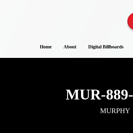
Home
About
Digital Billboards
MUR-889-
MURPHY