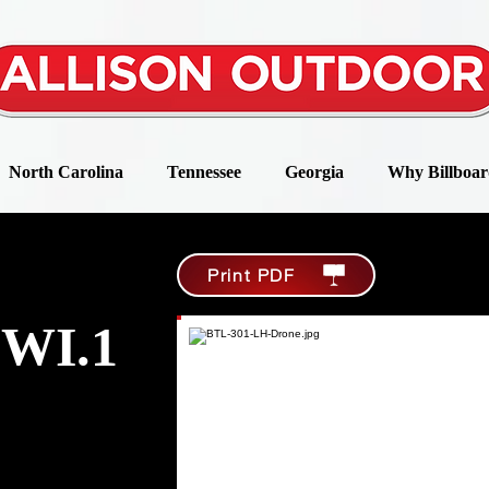
North Carolina
Tennessee
Georgia
Why Billboar
Print PDF
WI.1