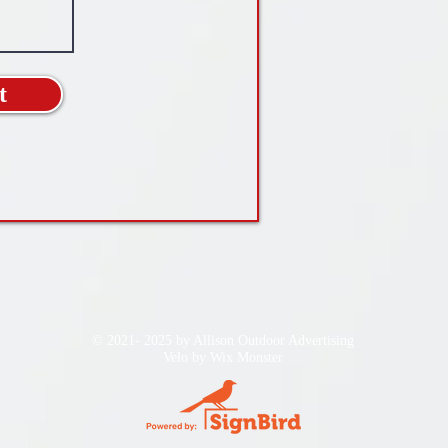
t
© 2021- 2025 by Allison Outdoor Advertising
Velo by
Wix Monster