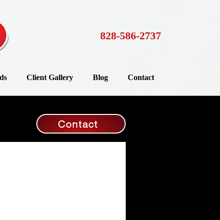
828-586-2737
ds
Client Gallery
Blog
Contact
Contact