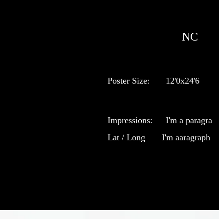
NC
Poster Size:
12'0x24'6
Impressions:
I'm a paragra
Lat / Long
I'm aaragraph