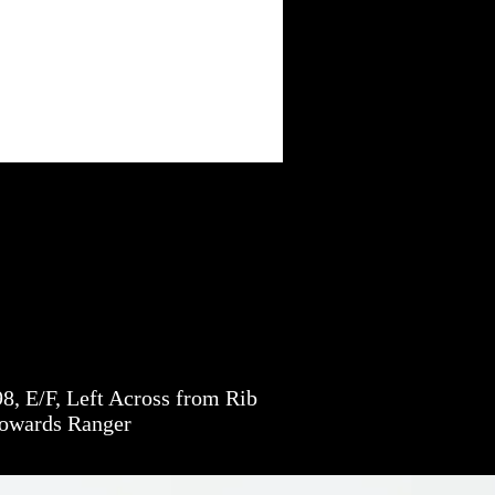
, E/F, Left Across from Rib
towards Ranger