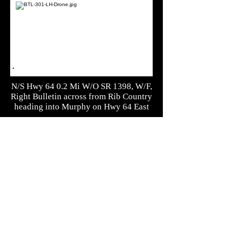
N/S Hwy 64 0.2 Mi W/O SR 1398, W/F,
Right Bulletin across from Rib Country
heading into Murphy on Hwy 64 East