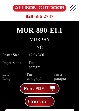
828-586-2737
MUR-890-EI.1
MURPHY
NC
Poster Size:
12'0x24'6
Impressions
I'm a
:
paragra
Lat /
I'm
I'm a
Long
aaragraph
paragra
Print PDF
Contact