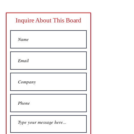
Inquire About This Board