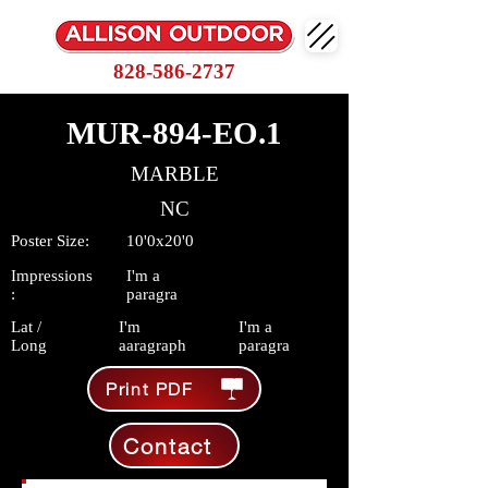
828-586-2737
MUR-894-EO.1
MARBLE
NC
Poster Size:
10'0x20'0
Impressions
I'm a
:
paragra
Lat /
I'm
I'm a
Long
aaragraph
paragra
Print PDF
Contact