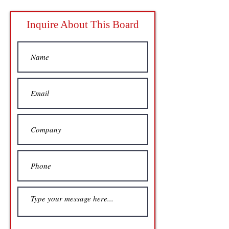
Inquire About This Board