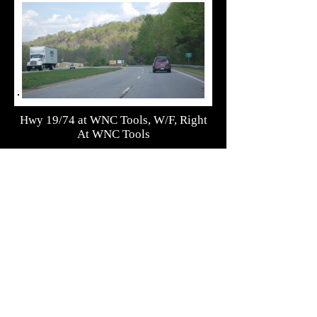
Hwy 19/74 at WNC Tools, W/F, Right
At WNC Tools