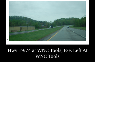
Hwy 19/74 at WNC Tools, E/F, Left At
WNC Tools