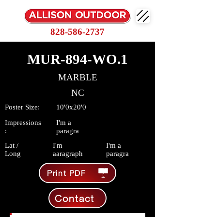
828-586-2737
MUR-894-WO.1
MARBLE
NC
Poster Size:
10'0x20'0
Impressions
I'm a
:
paragra
Lat /
I'm
I'm a
Long
aaragraph
paragra
Print PDF
Contact