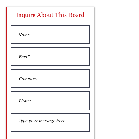
Inquire About This Board