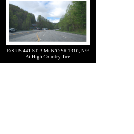
E/S US 441 S 0.3 Mi N/O SR 1310, N/F
At High Country Tire