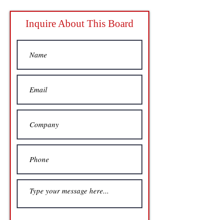
Inquire About This Board