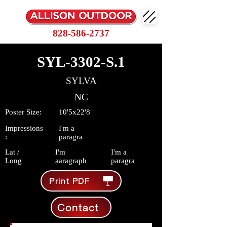
828-586-2737
SYL-3302-S.1
SYLVA
NC
Poster Size:
10'5x22'8
Impressions
I'm a
:
paragra
Lat /
I'm
I'm a
Long
aaragraph
paragra
Print PDF
Contact