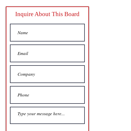
Inquire About This Board