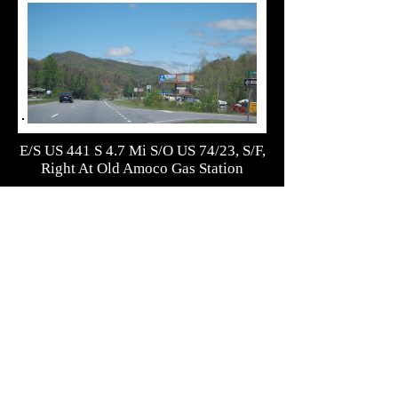
E/S US 441 S 4.7 Mi S/O US 74/23, S/F,
Right At Old Amoco Gas Station