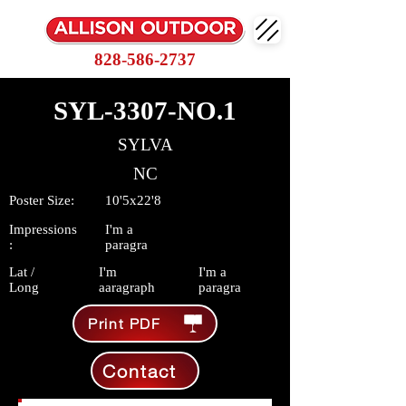
828-586-2737
SYL-3307-NO.1
SYLVA
NC
Poster Size:
10'5x22'8
Impressions
I'm a
:
paragra
Lat /
I'm
I'm a
Long
aaragraph
paragra
Print PDF
Contact