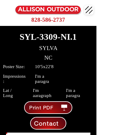
828-586-2737
SYL-3309-NI.1
SYLVA
NC
Poster Size:
10'5x22'8
Impressions
I'm a
:
paragra
Lat /
I'm
I'm a
Long
aaragraph
paragra
Print PDF
Contact