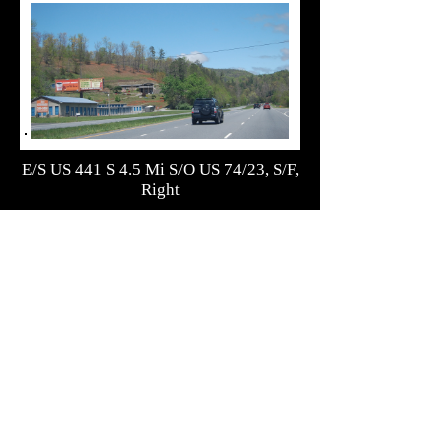
E/S US 441 S 4.5 Mi S/O US 74/23, S/F,
Right