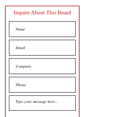
Inquire About This Board