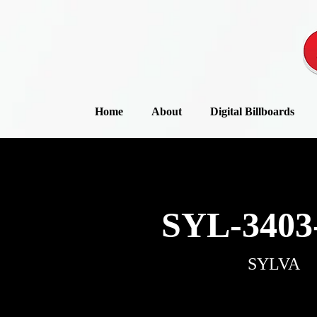
Home
About
Digital Billboards
SYL-3403
SYLVA