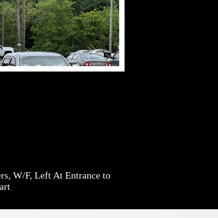
s, W/F, Left At Entrance to
art