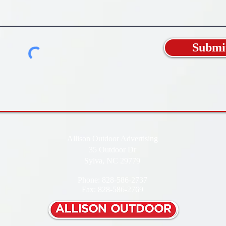
Submi
Allison Outdoor Advertising
35 Outdoor Dr
Sylva, NC 29779
Phone: 828-586-2737
Fax: 828-586-2769