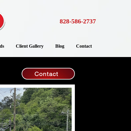
828-586-2737
ds
Client Gallery
Blog
Contact
Contact