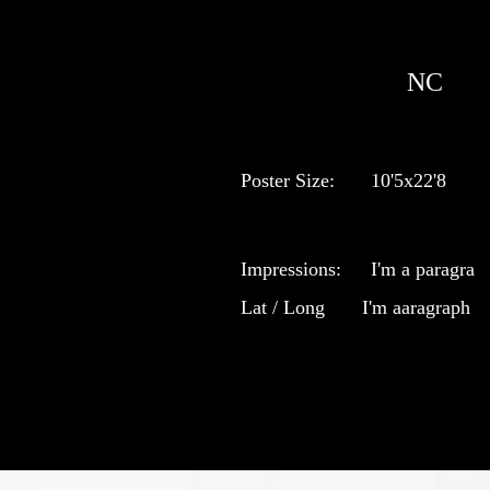
NC
Poster Size:
10'5x22'8
Impressions:
I'm a paragra
Lat / Long
I'm aaragraph