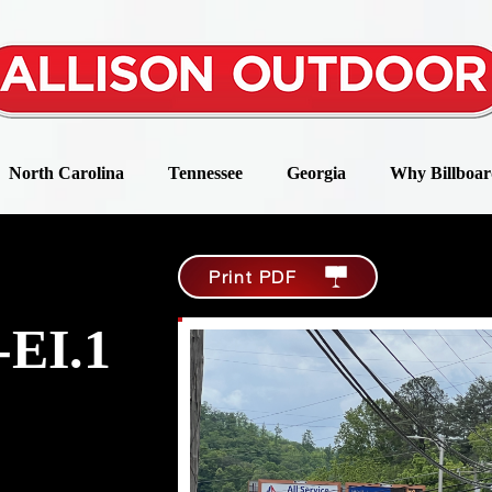
North Carolina
Tennessee
Georgia
Why Billboar
Print PDF
-EI.1