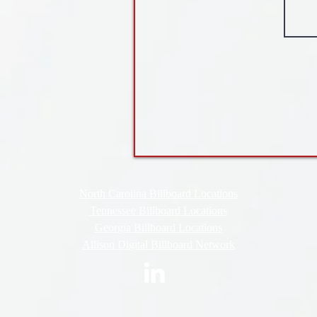
North Carolina Billboard Locations
Tennessee Billboard Locations
Georgia Billboard Locations
Allison Digital Billboard Network