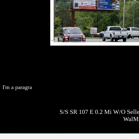
I'm a paragra
S/S SR 107 E 0.2 Mi W/O Seller
WalM