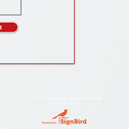
t
© 2021- 2025 by Allison Outdoor Advertising
Velo by
Wix Monster