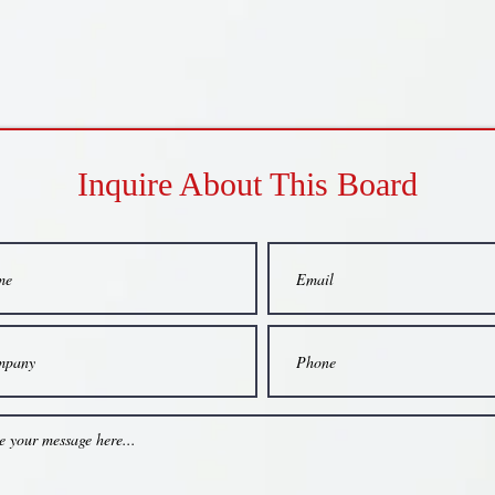
Inquire About This Board