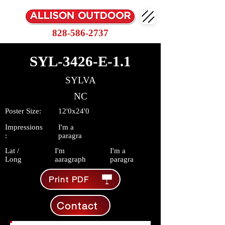
828-586-2737
SYL-3426-E-1.1
SYLVA
NC
Poster Size:
12'0x24'0
Impressions
I'm a
:
paragra
Lat /
I'm
I'm a
Long
aaragraph
paragra
Print PDF
Contact