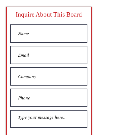
Inquire About This Board