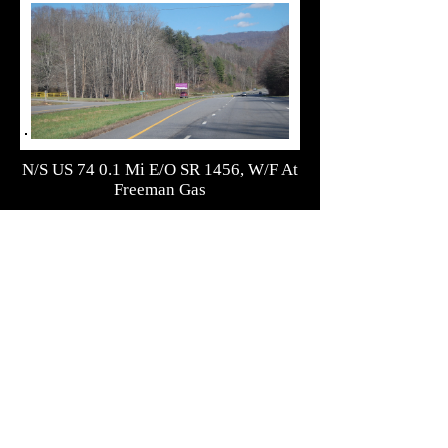
N/S US 74 0.1 Mi E/O SR 1456, W/F At
Freeman Gas