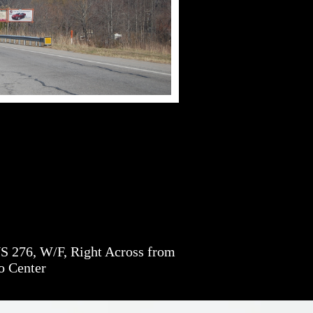
S 276, W/F, Right Across from
o Center