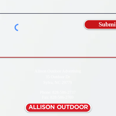
Submi
Allison Outdoor Advertising
35 Outdoor Dr
Sylva, NC 29779
Phone: 828-586-2737
Fax: 828-586-2769