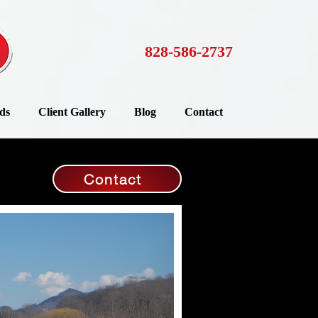
828-586-2737
ds
Client Gallery
Blog
Contact
Contact