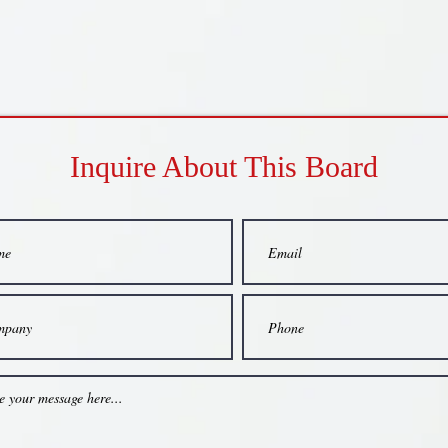
Inquire About This Board