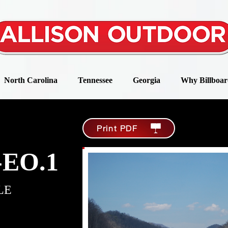
North Carolina
Tennessee
Georgia
Why Billboar
Print PDF
-EO.1
LE