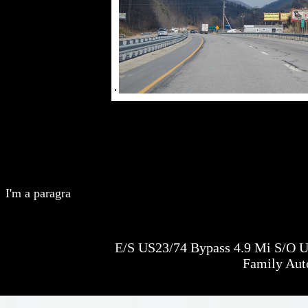
I'm a paragra
E/S US23/74 Bypass 4.9 Mi S/O U
Family Aut