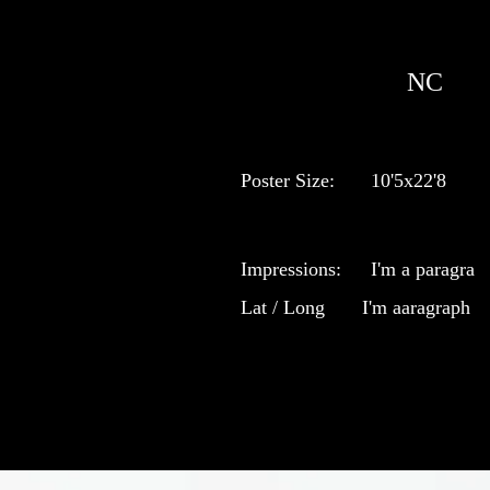
NC
Poster Size:
10'5x22'8
Impressions:
I'm a paragra
Lat / Long
I'm aaragraph