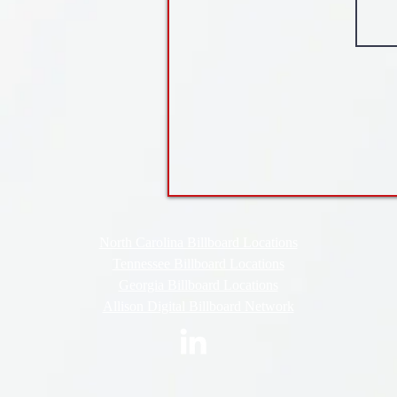
North Carolina Billboard Locations
Tennessee Billboard Locations
Georgia Billboard Locations
Allison Digital Billboard Network