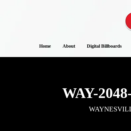
Home
About
Digital Billboards
WAY-2048
WAYNESVIL