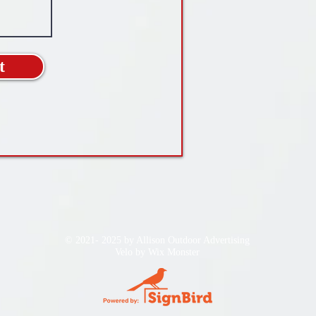
t
© 2021- 2025 by Allison Outdoor Advertising
Velo by
Wix Monster