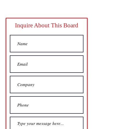
Inquire About This Board