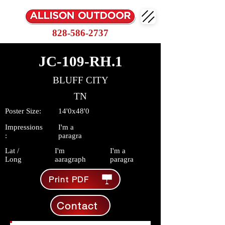
828-586-2737
JC-109-RH.1
BLUFF CITY
TN
Poster Size:
14'0x48'0
Impressions
I'm a
:
paragra
Lat /
I'm
I'm a
Long
aaragraph
paragra
Print PDF
Contact