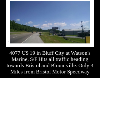
4077 US 19 in Bluff City at Watson's
Marine, S/F Hits all traffic heading
towards Bristol and Blountville. Only 3
Miles from Bristol Motor Speedway