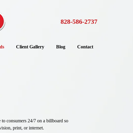
828-586-2737
ds
Client Gallery
Blog
Contact
e to consumers 24/7 on a billboard so
sion, print, or internet.