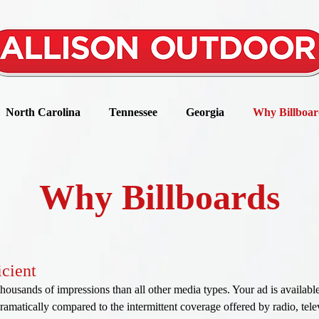
North Carolina
Tennessee
Georgia
Why Billboar
Why Billboards
icient
thousands of impressions than all other media types. Your ad is availabl
amatically compared to the intermittent coverage offered by radio, televi