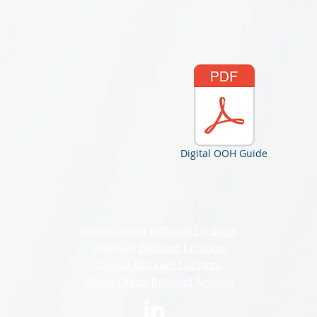
Digital OOH Guide
North Carolina Billboard Locations
Tennessee Billboard Locations
Georgia Billboard Locations
Allison Digital Billboard Network