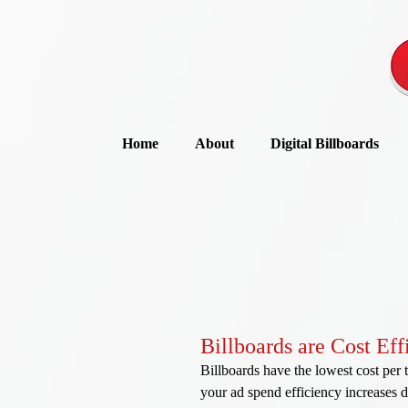
Home
About
Digital Billboards
Billboards are Cost Eff
Billboards have the lowest cost per 
your ad spend efficiency increases dr