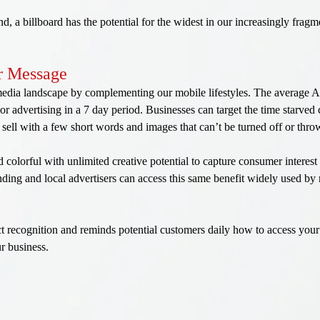
end, a billboard has the potential for the widest in our increasingly fr
ur Message
 media landscape by complementing our mobile lifestyles. The average
or advertising in a 7 day period. Businesses can target the time starve
sell with a few short words and images that can’t be turned off or thr
nd colorful with unlimited creative potential to capture consumer interes
ding and local advertisers can access this same benefit widely used by 
 recognition and reminds potential customers daily how to access your 
ur business.