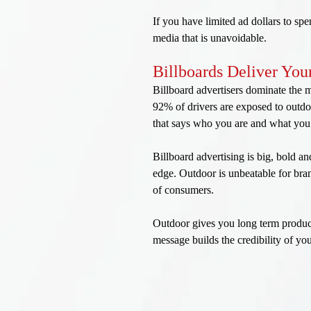
If you have limited ad dollars to sp
media that is unavoidable.
Billboards Deliver Yo
Billboard advertisers dominate the
92% of drivers are exposed to outdo
that says who you are and what you 
Billboard advertising is big, bold a
edge. Outdoor is unbeatable for bran
of consumers.
Outdoor gives you long term product
message builds the credibility of yo