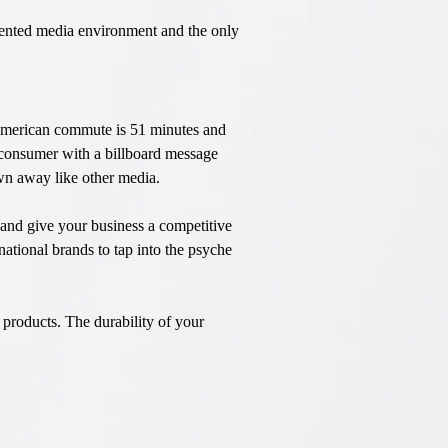
agmented media environment and the only
 American commute is 51 minutes and
d consumer with a billboard message
own away like other media.
t and give your business a competitive
national brands to tap into the psyche
products. The durability of your