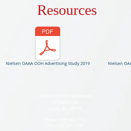
Resources
Nielsen OAAA OOH Advertising Study 2019
Nielsen OAA
Allison Outdoor Advertising
35 Outdoor Dr
Sylva, NC 29779
Phone: 828-586-2737
Fax: 828-586-2769