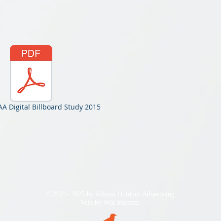
A Digital Billboard Study 2015
© 2021- 2025 by Allison Outdoor Advertising
Velo by
Wix Monster